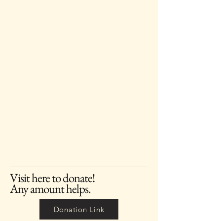
Visit here to donate!
Any amount helps.
Donation Link