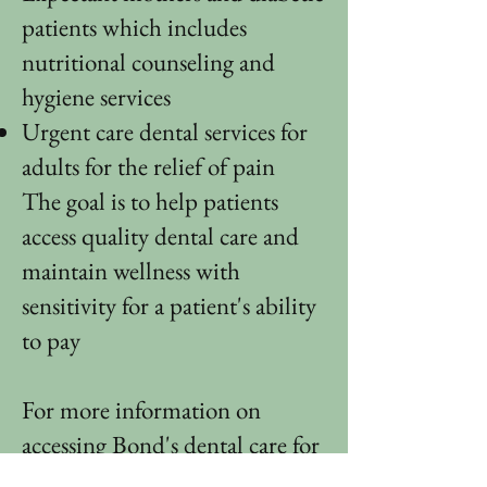
patients which includes
nutritional counseling and
hygiene services
Urgent care dental services for
adults for the relief of pain
​The goal is to help patients
access quality dental care and
maintain wellness with
sensitivity for a patient's ability
to pay
For more information on
accessing Bond's dental care for
children, please call
850-521-