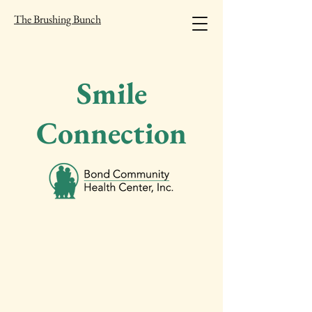
The Brushing Bunch
Smile
Connection