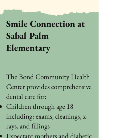
Smile Connection at
Sabal Palm
Elementary
The Bond Community Health
Center provides comprehensive
dental care for:
Children through age 18
including: exams, cleanings, x-
rays, and fillings
Expectant mothers and diabetic